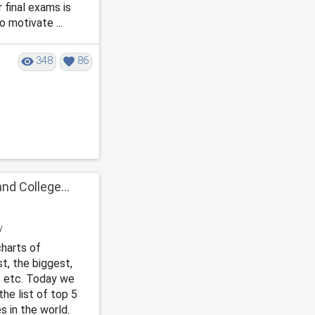
 final exams is
o motivate ...
348
86
nd College...
harts of
st, the biggest,
, etc. Today we
he list of top 5
 in the world.