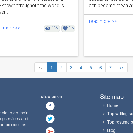
l-known throughout the world is
can become mean and u
ar...
read more >>
d more >>
129
15
<<
1
2
3
4
5
6
7
>>
Site map
Follow us on
Home
le to do their
Top writing se
ng services and
Top resume s
ion process as
Blog