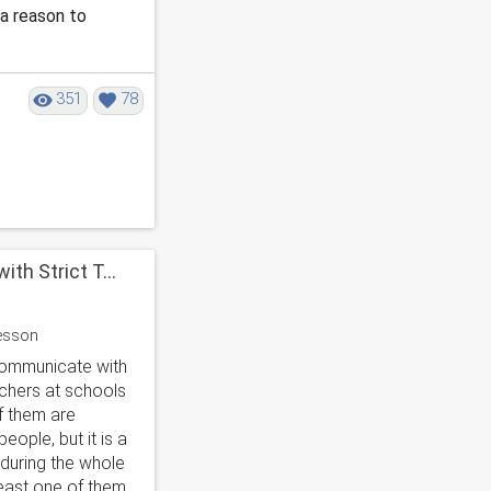
 a reason to
351
78
th Strict T...
communicate with
achers at schools
f them are
eople, but it is a
 during the whole
least one of them