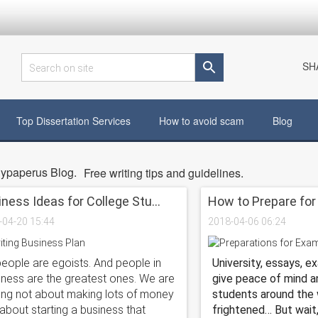
SH
Search on site
Top Dissertation Services
How to avoid scam
Blog
ypaperus Blog.
Free writing tips and guidelines.
ness Ideas for College Stu...
How to Prepare for 
-04-20 15:44
2018-04-06 06:24
people are egoists. And people in
University, essays, e
iness are the greatest ones. We are
give peace of mind a
king not about making lots of money
students around the 
about starting a business that
frightened… But wait