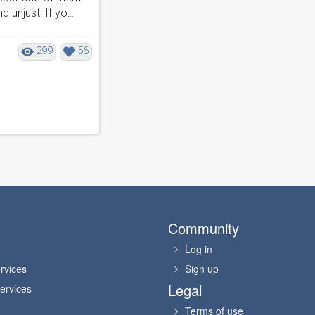
njust. If yo...
299
56
Community
Log in
rvices
Sign up
Legal
ervices
Terms of use