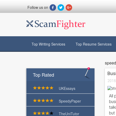
Follow us on
Top Writing Services
Top Resume Services
speed
Busi
Top Rated
2018
UKEssays
All 
SpeedyPaper
bus
tal
but 
TheUniTutor