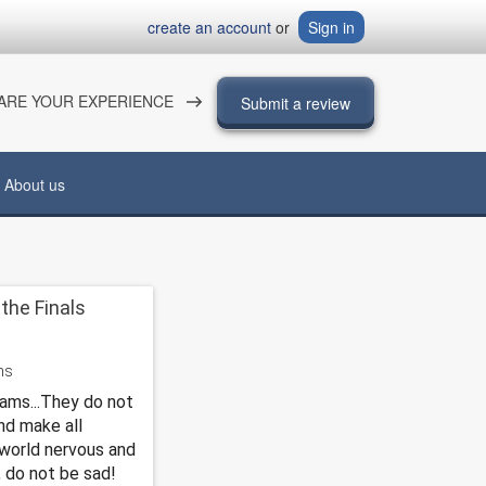
create an account
or
Sign in
ARE YOUR EXPERIENCE
Submit a review
About us
the Finals
xams...They do not
nd make all
world nervous and
, do not be sad!