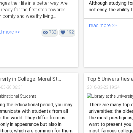
ges their life in a better way. Are
Although studying for
 ready for the first step towards
not easy, the ability t
 comfy and wealthy living...
read more >>
d more >>
732
192
rsity in College: Moral St...
Top 5 Universities a
-03-30 06:31
2018-03-23 19:34
ing the educational period, you may
There are many top c
municate with students from all
universities: the olde
r the world. They differ from us
the most prestigious
 only in appearance but also in
want to present you t
ditions, which are common for them.
most famous colleges