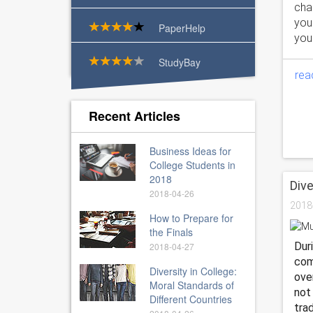
chan
you
PaperHelp
your
StudyBay
rea
Recent Articles
Business Ideas for
College Students in
2018
Dive
2018-04-26
2018
How to Prepare for
the Finals
Dur
2018-04-27
com
Diversity in College:
ove
Moral Standards of
not
Different Countries
tra