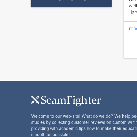
wel
Harv
rea
Welcome to our web-site! What do we do? We help peop
studies by collecting customer reviews on custom writi
providing with academic tips how to make their educat
smooth as possible!