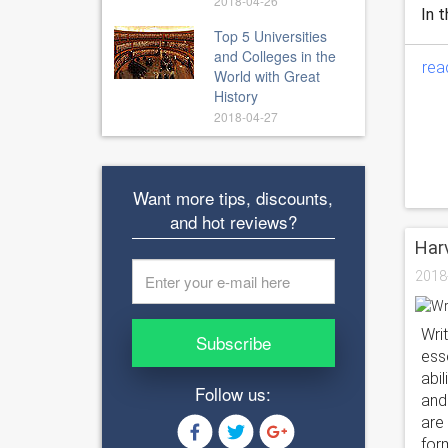
2018-04-26
In t
Top 5 Universities
and Colleges in the
rea
World with Great
History
2018-04-27
Want more tips, discounts,
and hot reviews?
Harv
2018
Wri
Subscribe
esse
abi
Follow us:
and
are
for