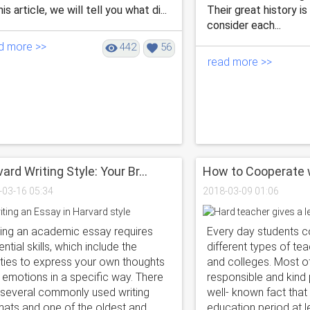
his article, we will tell you what di...
Their great history is
consider each...
d more >>
442
56
read more >>
ard Writing Style: Your Br...
How to Сooperate wi
-03-16 05:34
2018-03-09 01:06
ting an academic essay requires
Every day students 
ntial skills, which include the
different types of te
lities to express your own thoughts
and colleges. Most o
 emotions in a specific way. There
responsible and kind p
 several commonly used writing
well- known fact that
mats and one of the oldest and
education period at 